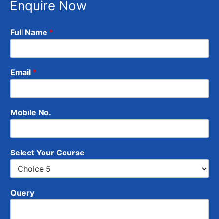
Enquire Now
Full Name
*
Email
*
Mobile No.
Select Your Course
Query