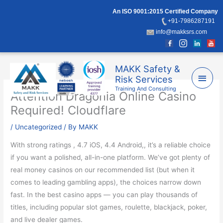
Skip
An ISO 9001:2015 Certified Company
to
+91-7986287191
content
info@makksrs.com
Main
MAKK Safety &
Risk Services
Men
Training And Consulting
Attention Dragonia Online Casino
Required! Cloudflare
/
Uncategorized
/ By
MAKK
With strong ratings , 4.7 iOS, 4.4 Android,, it’s a reliable choice
if you want a polished, all-in-one platform. We’ve got plenty of
real money casinos on our recommended list (but when it
comes to leading gambling apps), the choices narrow down
fast.
In the best casino apps — you can play thousands of
titles, including popular slot games, roulette, blackjack, poker,
and live dealer games.