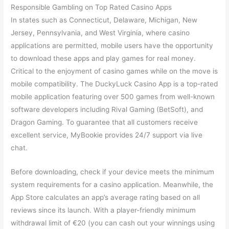
Responsible Gambling on Top Rated Casino Apps
In states such as Connecticut, Delaware, Michigan, New
Jersey, Pennsylvania, and West Virginia, where casino
applications are permitted, mobile users have the opportunity
to download these apps and play games for real money.
Critical to the enjoyment of casino games while on the move is
mobile compatibility. The DuckyLuck Casino App is a top-rated
mobile application featuring over 500 games from well-known
software developers including Rival Gaming (BetSoft), and
Dragon Gaming. To guarantee that all customers receive
excellent service, MyBookie provides 24/7 support via live
chat.
Before downloading, check if your device meets the minimum
system requirements for a casino application. Meanwhile, the
App Store calculates an app’s average rating based on all
reviews since its launch. With a player-friendly minimum
withdrawal limit of €20 (you can cash out your winnings using