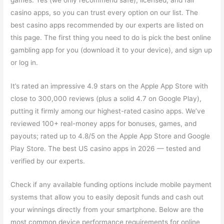
games. Yes (we only recommend safe), licensed, and fair
casino apps, so you can trust every option on our list. The
best casino apps recommended by our experts are listed on
this page. The first thing you need to do is pick the best online
gambling app for you (download it to your device), and sign up
or log in.
It’s rated an impressive 4.9 stars on the Apple App Store with
close to 300,000 reviews (plus a solid 4.7 on Google Play),
putting it firmly among our highest-rated casino apps. We’ve
reviewed 100+ real-money apps for bonuses, games, and
payouts; rated up to 4.8/5 on the Apple App Store and Google
Play Store. The best US casino apps in 2026 — tested and
verified by our experts.
Check if any available funding options include mobile payment
systems that allow you to easily deposit funds and cash out
your winnings directly from your smartphone. Below are the
most common device performance requirements for online