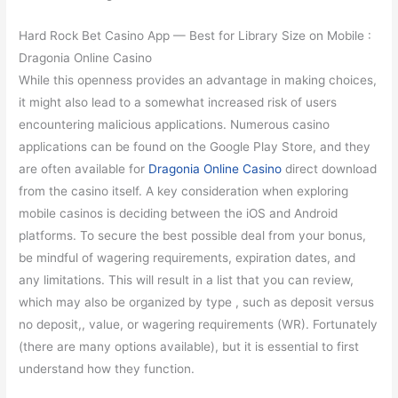
Hard Rock Bet Casino App — Best for Library Size on Mobile :
Dragonia Online Casino
While this openness provides an advantage in making choices,
it might also lead to a somewhat increased risk of users
encountering malicious applications. Numerous casino
applications can be found on the Google Play Store, and they
are often available for
Dragonia Online Casino
direct download
from the casino itself. A key consideration when exploring
mobile casinos is deciding between the iOS and Android
platforms. To secure the best possible deal from your bonus,
be mindful of wagering requirements, expiration dates, and
any limitations. This will result in a list that you can review,
which may also be organized by type , such as deposit versus
no deposit,, value, or wagering requirements (WR). Fortunately
(there are many options available), but it is essential to first
understand how they function.