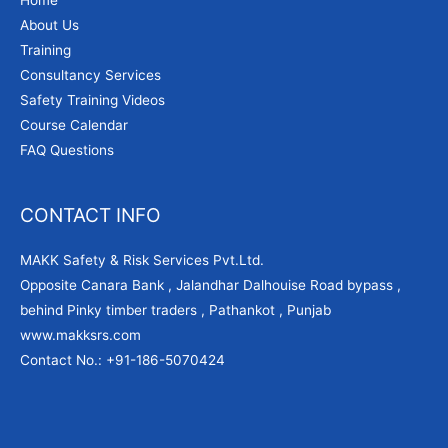
Home
About Us
Training
Consultancy Services
Safety Training Videos
Course Calendar
FAQ Questions
CONTACT INFO
MAKK Safety & Risk Services Pvt.Ltd.
Opposite Canara Bank , Jalandhar Dalhouise Road bypass ,
behind Pinky timber traders , Pathankot , Punjab
www.makksrs.com
Contact No.: +91-186-5070424