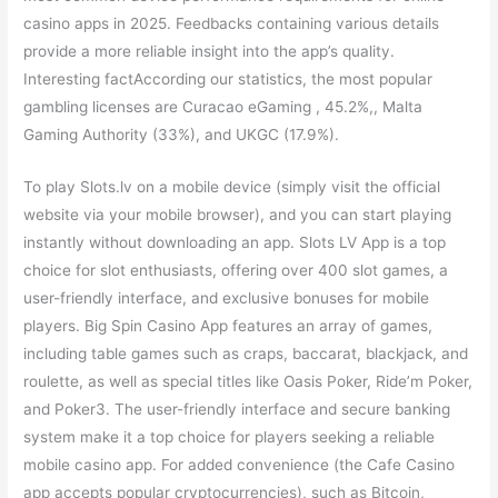
casino apps in 2025. Feedbacks containing various details
provide a more reliable insight into the app’s quality.
Interesting factAccording our statistics, the most popular
gambling licenses are Curacao eGaming , 45.2%,, Malta
Gaming Authority (33%), and UKGC (17.9%).
To play Slots.lv on a mobile device (simply visit the official
website via your mobile browser), and you can start playing
instantly without downloading an app. Slots LV App is a top
choice for slot enthusiasts, offering over 400 slot games, a
user-friendly interface, and exclusive bonuses for mobile
players. Big Spin Casino App features an array of games,
including table games such as craps, baccarat, blackjack, and
roulette, as well as special titles like Oasis Poker, Ride’m Poker,
and Poker3. The user-friendly interface and secure banking
system make it a top choice for players seeking a reliable
mobile casino app. For added convenience (the Cafe Casino
app accepts popular cryptocurrencies), such as Bitcoin,