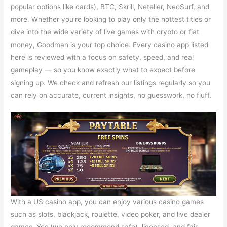
popular options like cards), BTC, Skrill, Neteller, NeoSurf, and
more. Whether you’re looking to play only the hottest titles or
dive into the wide variety of live games with crypto or fiat
money, Goodman is your top choice. Every casino app listed
here is reviewed with a focus on safety, speed, and real
gameplay — so you know exactly what to expect before
signing up. We check and refresh our listings regularly so you
can rely on accurate, current insights, no guesswork, no fluff.
With a US casino app, you can enjoy various casino games
such as slots, blackjack, roulette, video poker, and live dealer