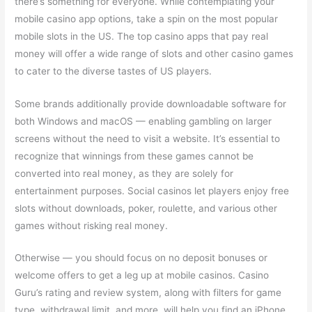
there’s something for everyone. While contemplating your
mobile casino app options, take a spin on the most popular
mobile slots in the US. The top casino apps that pay real
money will offer a wide range of slots and other casino games
to cater to the diverse tastes of US players.
Some brands additionally provide downloadable software for
both Windows and macOS — enabling gambling on larger
screens without the need to visit a website. It’s essential to
recognize that winnings from these games cannot be
converted into real money, as they are solely for
entertainment purposes. Social casinos let players enjoy free
slots without downloads, poker, roulette, and various other
games without risking real money.
Otherwise — you should focus on no deposit bonuses or
welcome offers to get a leg up at mobile casinos. Casino
Guru’s rating and review system, along with filters for game
type, withdrawal limit, and more, will help you find an iPhone