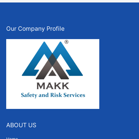
Our Company Profile
ABOUT US