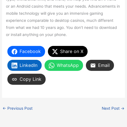
or an Android casino that meets your needs. Advancements in
mobile technology will give you an immersive gaming
experience comparable to desktop casinos, much different
from what we had 10 years ago. You don’t need to download
or install anything on your phone.
Facebook
Share on X
LinkedIn
WhatsApp
Email
Copy Link
←
Previous Post
Next Post
→