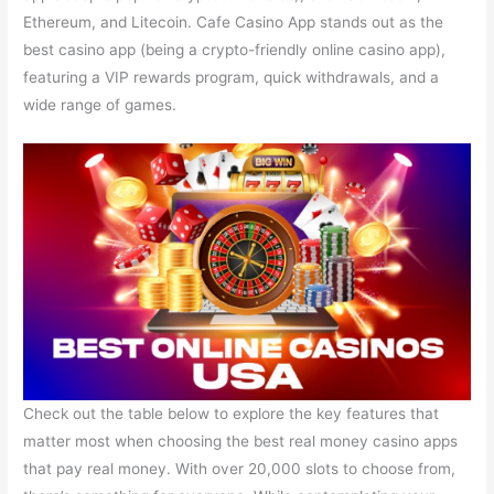
Ethereum, and Litecoin. Cafe Casino App stands out as the
best casino app (being a crypto-friendly online casino app),
featuring a VIP rewards program, quick withdrawals, and a
wide range of games.
Check out the table below to explore the key features that
matter most when choosing the best real money casino apps
that pay real money. With over 20,000 slots to choose from,