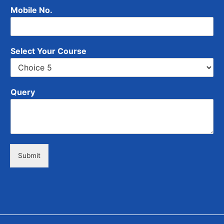
Mobile No.
Select Your Course
Query
Submit