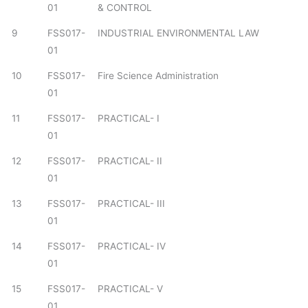
01
& CONTROL
9
FSS017-
INDUSTRIAL ENVIRONMENTAL LAW
01
10
FSS017-
Fire Science Administration
01
11
FSS017-
PRACTICAL- I
01
12
FSS017-
PRACTICAL- II
01
13
FSS017-
PRACTICAL- III
01
14
FSS017-
PRACTICAL- IV
01
15
FSS017-
PRACTICAL- V
01