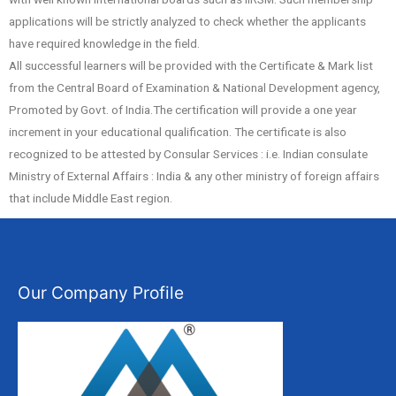
applications will be strictly analyzed to check whether the applicants
have required knowledge in the field.
All successful learners will be provided with the Certificate & Mark list
from the Central Board of Examination & National Development agency,
Promoted by Govt. of India.The certification will provide a one year
increment in your educational qualification. The certificate is also
recognized to be attested by Consular Services : i.e. Indian consulate
Ministry of External Affairs : India & any other ministry of foreign affairs
that include Middle East region.
Our Company Profile