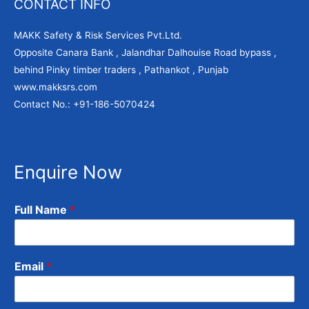
CONTACT INFO
MAKK Safety & Risk Services Pvt.Ltd.
Opposite Canara Bank , Jalandhar Dalhouise Road bypass ,
behind Pinky timber traders , Pathankot , Punjab
www.makksrs.com
Contact No.: +91-186-5070424
Enquire Now
Full Name
*
Email
*