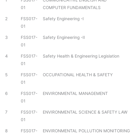
1
FSS017-
COMMUNICATIVE ENGLISH AND
01
COMPUTER FUNDAMENTALS
2
FSS017-
Safety Engineering -I
01
3
FSS017-
Safety Engineering -II
01
4
FSS017-
Safety Health & Engineering Legislation
01
5
FSS017-
OCCUPATIONAL HEALTH & SAFETY
01
6
FSS017-
ENVIRONMENTAL MANAGEMENT
01
7
FSS017-
ENVIRONMENTAL SCIENCE & SAFETY LAW
01
8
FSS017-
ENVIRONMENTAL POLLUTION MONITORING