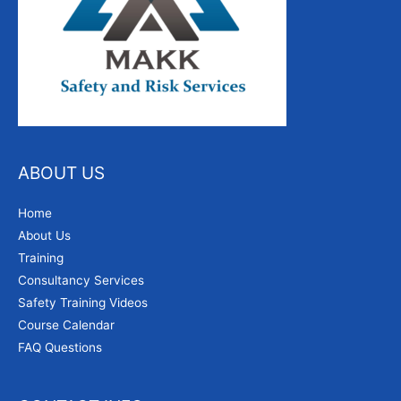
ABOUT US
Home
About Us
Training
Consultancy Services
Safety Training Videos
Course Calendar
FAQ Questions