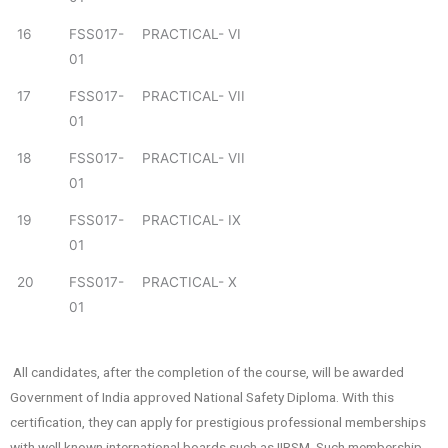
16
FSS017-
PRACTICAL- VI
01
17
FSS017-
PRACTICAL- VII
01
18
FSS017-
PRACTICAL- VII
01
19
FSS017-
PRACTICAL- IX
01
20
FSS017-
PRACTICAL- X
01
All candidates, after the completion of the course, will be awarded
Government of India approved National Safety Diploma. With this
certification, they can apply for prestigious professional memberships
with well known international boards such as IIRSM. Such membership