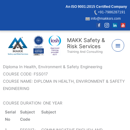
Skip
An ISO 9001:2015 Certified Company
to
+91-7986287191
content
info@makksrs.com
Main
MAKK Safety &
Risk Services
Men
Training And Consulting
Diploma In Health, Environment & Safety Engineering
COURSE CODE: FSS017
COURSE NAME: DIPLOMA IN HEALTH, ENVIRONMENT & SAFETY
ENGINEERING
COURSE DURATION: ONE YEAR
Serial
Subject
Subject
No
Code