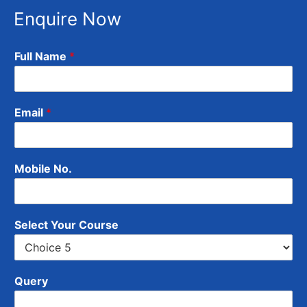
Enquire Now
Full Name
*
Email
*
Mobile No.
Select Your Course
Query