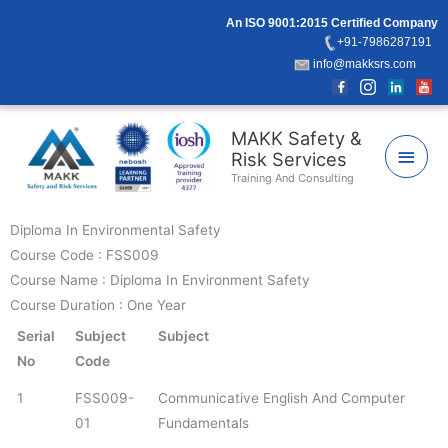
Skip
An ISO 9001:2015 Certified Company
to
+91-7986287191
content
info@makksrs.com
Main
MAKK Safety &
Risk Services
Men
Training And Consulting
Diploma In Environmental Safety
Course Code : FSS009
Course Name : Diploma In Environment Safety
Course Duration : One Year
Serial
Subject
Subject
No
Code
1
FSS009-
Communicative English And Computer
01
Fundamentals