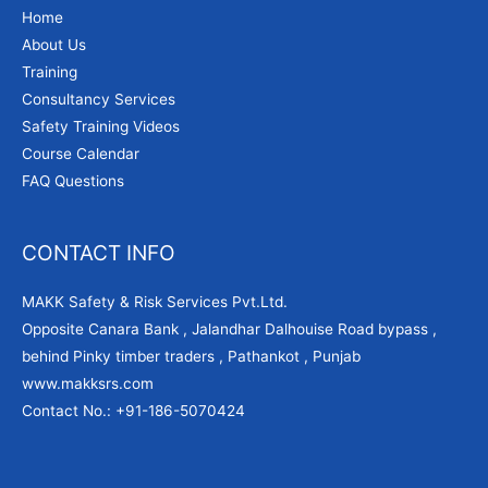
Home
About Us
Training
Consultancy Services
Safety Training Videos
Course Calendar
FAQ Questions
CONTACT INFO
MAKK Safety & Risk Services Pvt.Ltd.
Opposite Canara Bank , Jalandhar Dalhouise Road bypass ,
behind Pinky timber traders , Pathankot , Punjab
www.makksrs.com
Contact No.: +91-186-5070424