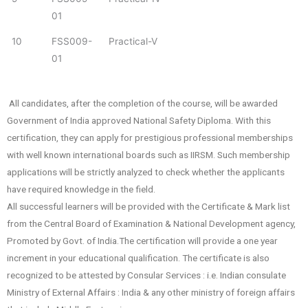
01
10
FSS009-
Practical-V
01
All candidates, after the completion of the course, will be awarded
Government of India approved National Safety Diploma. With this
certification, they can apply for prestigious professional memberships
with well known international boards such as IIRSM. Such membership
applications will be strictly analyzed to check whether the applicants
have required knowledge in the field.
All successful learners will be provided with the Certificate & Mark list
from the Central Board of Examination & National Development agency,
Promoted by Govt. of India.The certification will provide a one year
increment in your educational qualification. The certificate is also
recognized to be attested by Consular Services : i.e. Indian consulate
Ministry of External Affairs : India & any other ministry of foreign affairs