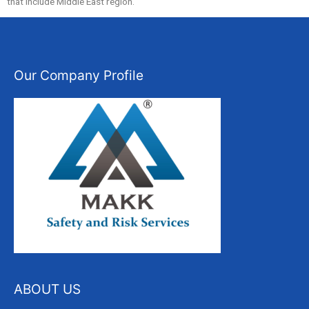
that include Middle East region.
Our Company Profile
ABOUT US