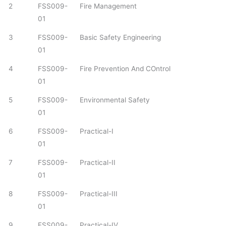
2
FSS009-
Fire Management
01
3
FSS009-
Basic Safety Engineering
01
4
FSS009-
Fire Prevention And COntrol
01
5
FSS009-
Environmental Safety
01
6
FSS009-
Practical-I
01
7
FSS009-
Practical-II
01
8
FSS009-
Practical-III
01
9
FSS009-
Practical-IV