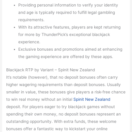
Providing personal information to verify your identity
and age is typically required to fulfill legal gambling
requirements.
With its attractive features, players are kept returning
for more by ThunderPick’s exceptional blackjack
experience.
Exclusive bonuses and promotions aimed at enhancing
the gaming experience are offered by these apps.
Blackjack RTP by Variant – Spinit New Zealand
It’s notable (however), that no deposit bonuses often carry
higher wagering requirements than deposit bonuses. Usually
smaller in value, these bonuses give players a risk-free chance
to win real money without an initial
Spinit New Zealand
deposit. For players eager to try blackjack games without
spending their own money, no deposit bonuses represent an
outstanding opportunity. With extra funds, these welcome
bonuses offer a fantastic way to kickstart your online