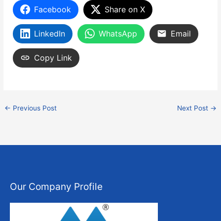
Facebook
Share on X
LinkedIn
WhatsApp
Email
Copy Link
←
Previous Post
Next Post
→
Our Company Profile