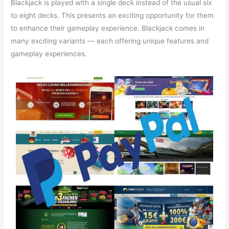
Blackjack is played with a single deck instead of the usual six
to eight decks. This presents an exciting opportunity for them
to enhance their gameplay experience. Blackjack comes in
many exciting variants — each offering unique features and
gameplay experiences.