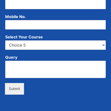
Mobile No.
Select Your Course
Query
Submit