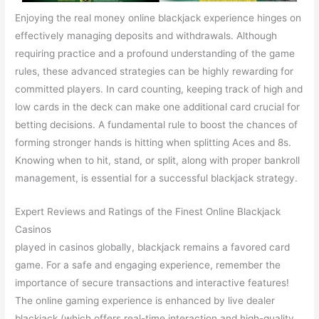
Enjoying the real money online blackjack experience hinges on
effectively managing deposits and withdrawals. Although
requiring practice and a profound understanding of the game
rules, these advanced strategies can be highly rewarding for
committed players. In card counting, keeping track of high and
low cards in the deck can make one additional card crucial for
betting decisions. A fundamental rule to boost the chances of
forming stronger hands is hitting when splitting Aces and 8s.
Knowing when to hit, stand, or split, along with proper bankroll
management, is essential for a successful blackjack strategy.
Expert Reviews and Ratings of the Finest Online Blackjack
Casinos
played in casinos globally, blackjack remains a favored card
game. For a safe and engaging experience, remember the
importance of secure transactions and interactive features!
The online gaming experience is enhanced by live dealer
blackjack (which offers real-time interaction and high-quality