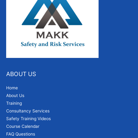
ABOUT US
Home
About Us
Training
Consultancy Services
Safety Training Videos
Course Calendar
FAQ Questions