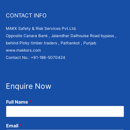
CONTACT INFO
MAKK Safety & Risk Services Pvt.Ltd.
Opposite Canara Bank , Jalandhar Dalhouise Road bypass ,
behind Pinky timber traders , Pathankot , Punjab
www.makksrs.com
Contact No.: +91-186-5070424
Enquire Now
Full Name
*
Email
*