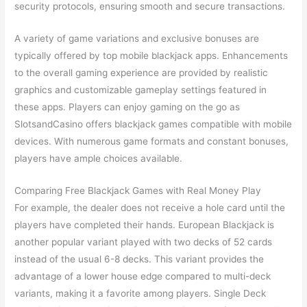
security protocols, ensuring smooth and secure transactions.
A variety of game variations and exclusive bonuses are
typically offered by top mobile blackjack apps. Enhancements
to the overall gaming experience are provided by realistic
graphics and customizable gameplay settings featured in
these apps. Players can enjoy gaming on the go as
SlotsandCasino offers blackjack games compatible with mobile
devices. With numerous game formats and constant bonuses,
players have ample choices available.
Comparing Free Blackjack Games with Real Money Play
For example, the dealer does not receive a hole card until the
players have completed their hands. European Blackjack is
another popular variant played with two decks of 52 cards
instead of the usual 6-8 decks. This variant provides the
advantage of a lower house edge compared to multi-deck
variants, making it a favorite among players. Single Deck