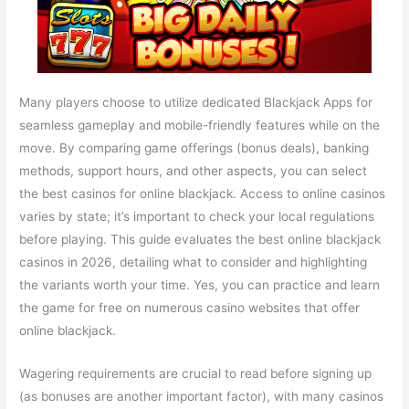
Many players choose to utilize dedicated Blackjack Apps for
seamless gameplay and mobile-friendly features while on the
move. By comparing game offerings (bonus deals), banking
methods, support hours, and other aspects, you can select
the best casinos for online blackjack. Access to online casinos
varies by state; it’s important to check your local regulations
before playing. This guide evaluates the best online blackjack
casinos in 2026, detailing what to consider and highlighting
the variants worth your time. Yes, you can practice and learn
the game for free on numerous casino websites that offer
online blackjack.
Wagering requirements are crucial to read before signing up
(as bonuses are another important factor), with many casinos