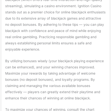
streaming), simulating a casino environment. Ignition Casino
stands out as a premier choice for online blackjack enthusiasts
due to its extensive array of blackjack games and attractive
no deposit bonuses. By adhering to these tips — you can play
blackjack with confidence and peace of mind while enjoying
real online gambling. Practicing responsible gambling and
always establishing personal limits ensures a safe and
enjoyable experience.
By utilizing bonuses wisely (your blackjack playing experience
can be enhanced), and your winning chances improved.
Maximize your rewards by taking advantage of welcome
bonuses (no deposit bonuses), and loyalty programs. By
claiming and managing the various available bonuses
effectively — players can greatly extend their playtime and
enhance their chances of winning at online blackjack.
To maximize your chances of winning, consult the chart