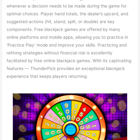
whenever a decision needs to be made during the game for
optimal choices. Player hand totals, the dealer’s upcard, and
suggested actions (hit, stand, split, or double) are key
components. Free blackjack games are offered by many
online platforms and mobile apps, allowing you to practice in
‘Practice Play’ mode and improve your skills. Practicing and
refining strategies without financial risk is excellently
facilitated by free online blackjack games. With its captivating
features — ThunderPick provides an exceptional blackjack
experience that keeps players returning.