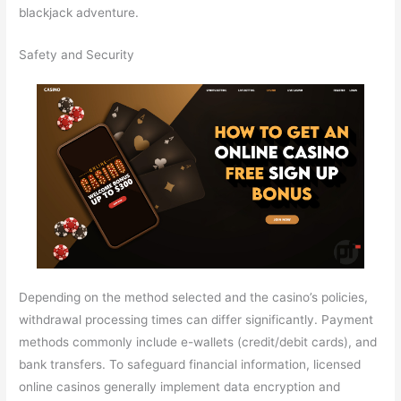
blackjack adventure.
Safety and Security
Depending on the method selected and the casino’s policies,
withdrawal processing times can differ significantly. Payment
methods commonly include e-wallets (credit/debit cards), and
bank transfers. To safeguard financial information, licensed
online casinos generally implement data encryption and