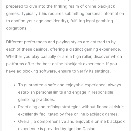
prepared to dive into the thrilling realm of online blackjack
games.
Typically (this requires submitting personal information
to confirm your age and identity), fulfilling legal gambling
obligations.
Different preferences and playing styles are catered to by
each of these casinos, offering a distinct gaming experience.
Whether you play casually or are a high roller, discover which
platforms offer the best online blackjack experience. If you
have ad blocking software, ensure to verify its settings.
To guarantee a safe and enjoyable experience, always
establish personal limits and engage in responsible
gambling practices.
Practicing and refining strategies without financial risk is
excellently facilitated by free online blackjack games.
Overall, a comprehensive and enjoyable online blackjack
experience is provided by Ignition Casino.