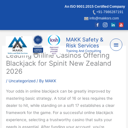
Skip
An ISO 9001:2015 Certified Company
to
+91-7986287191
content
info@makksrs.com
Main
MAKK Safety &
Risk Services
Men
Training And Consulting
Leading Online Casinos Offering
Blackjack for Spinit New Zealand
2026
/
Uncategorized
/ By
MAKK
Your odds in online blackjack can be greatly improved by
mastering basic strategy. A total of 16 or less requires the
dealer to hit, while standing on a soft 17 establishes a clear
framework for the game. For a successful online blackjack
experience, selecting a trustworthy casino that suits your
needs is essential. After funding your account, you’re