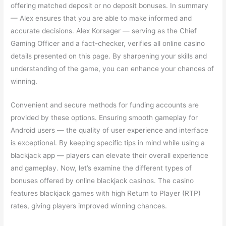
offering matched deposit or no deposit bonuses. In summary
— Alex ensures that you are able to make informed and
accurate decisions. Alex Korsager — serving as the Chief
Gaming Officer and a fact-checker, verifies all online casino
details presented on this page. By sharpening your skills and
understanding of the game, you can enhance your chances of
winning.
Convenient and secure methods for funding accounts are
provided by these options. Ensuring smooth gameplay for
Android users — the quality of user experience and interface
is exceptional. By keeping specific tips in mind while using a
blackjack app — players can elevate their overall experience
and gameplay. Now, let’s examine the different types of
bonuses offered by online blackjack casinos. The casino
features blackjack games with high Return to Player (RTP)
rates, giving players improved winning chances.