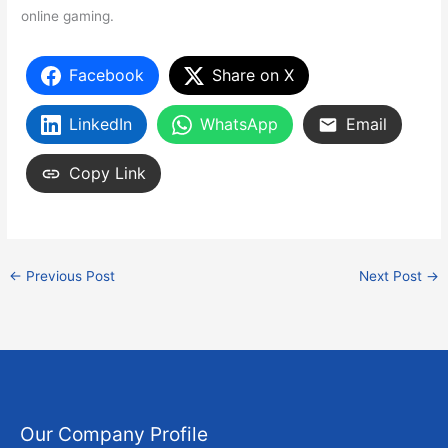
online gaming.
Facebook
Share on X
LinkedIn
WhatsApp
Email
Copy Link
←
Previous Post
Next Post
→
Our Company Profile