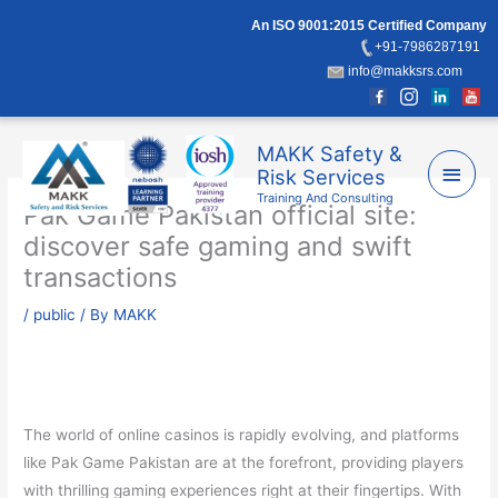
Skip
An ISO 9001:2015 Certified Company
to
+91-7986287191
content
info@makksrs.com
Main
MAKK Safety &
Risk Services
Men
Training And Consulting
Pak Game Pakistan official site:
discover safe gaming and swift
transactions
/
public
/ By
MAKK
The world of online casinos is rapidly evolving, and platforms
like Pak Game Pakistan are at the forefront, providing players
with thrilling gaming experiences right at their fingertips. With