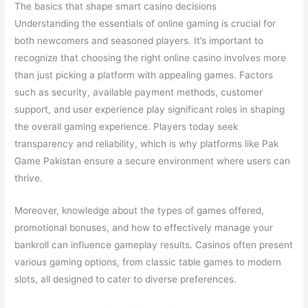
The basics that shape smart casino decisions
Understanding the essentials of online gaming is crucial for
both newcomers and seasoned players. It’s important to
recognize that choosing the right online casino involves more
than just picking a platform with appealing games. Factors
such as security, available payment methods, customer
support, and user experience play significant roles in shaping
the overall gaming experience. Players today seek
transparency and reliability, which is why platforms like Pak
Game Pakistan ensure a secure environment where users can
thrive.
Moreover, knowledge about the types of games offered,
promotional bonuses, and how to effectively manage your
bankroll can influence gameplay results. Casinos often present
various gaming options, from classic table games to modern
slots, all designed to cater to diverse preferences.