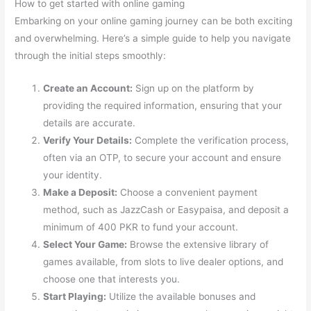
How to get started with online gaming
Embarking on your online gaming journey can be both exciting
and overwhelming. Here’s a simple guide to help you navigate
through the initial steps smoothly:
Create an Account:
Sign up on the platform by
providing the required information, ensuring that your
details are accurate.
Verify Your Details:
Complete the verification process,
often via an OTP, to secure your account and ensure
your identity.
Make a Deposit:
Choose a convenient payment
method, such as JazzCash or Easypaisa, and deposit a
minimum of 400 PKR to fund your account.
Select Your Game:
Browse the extensive library of
games available, from slots to live dealer options, and
choose one that interests you.
Start Playing:
Utilize the available bonuses and