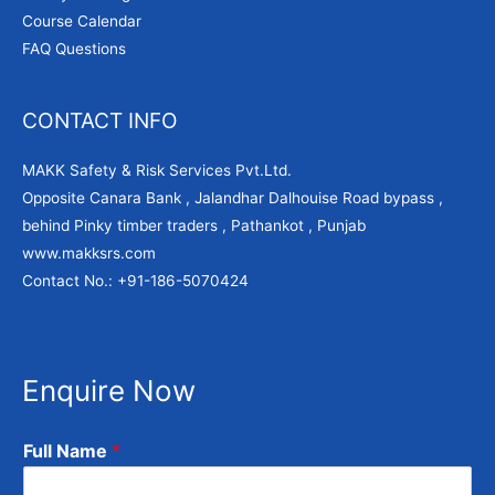
Course Calendar
FAQ Questions
CONTACT INFO
MAKK Safety & Risk Services Pvt.Ltd.
Opposite Canara Bank , Jalandhar Dalhouise Road bypass ,
behind Pinky timber traders , Pathankot , Punjab
www.makksrs.com
Contact No.: +91-186-5070424
Enquire Now
Full Name
*