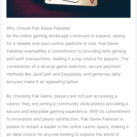
Why choose Pak Game Pakistan
As the online gaming landscape continues to expand, opting
for a reliable and user-centric platform is vital. Pak Game
Pakistan exemplifies a commitment to providing safe gaming
and swift transactions, making it a top choice for players. The
combination of a diverse game selection, secure payment
methods like JazzCash and Easypaisa, and generous daily
bonuses make it an appealing option.
By choosing Pak Game, players are not just accessing a
casino; they are joining a community dedicated to providing a
secure and enjoyable gaming experience. With its commitment
to innovation and player satisfaction, Pak Game Pakistan is
poised to remain a leader in the online casino space, making it
an ideal choice for anyone looking to explore the world of