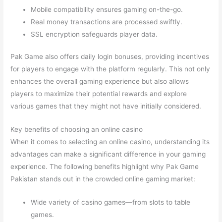
Mobile compatibility ensures gaming on-the-go.
Real money transactions are processed swiftly.
SSL encryption safeguards player data.
Pak Game also offers daily login bonuses, providing incentives
for players to engage with the platform regularly. This not only
enhances the overall gaming experience but also allows
players to maximize their potential rewards and explore
various games that they might not have initially considered.
Key benefits of choosing an online casino
When it comes to selecting an online casino, understanding its
advantages can make a significant difference in your gaming
experience. The following benefits highlight why Pak Game
Pakistan stands out in the crowded online gaming market:
Wide variety of casino games—from slots to table
games.