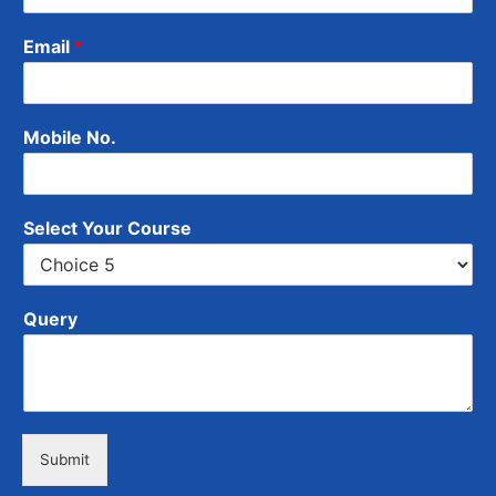
Email
*
Mobile No.
Select Your Course
Query
Submit