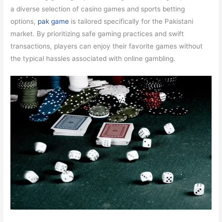
a diverse selection of casino games and sports betting
options,
pak game
is tailored specifically for the Pakistani
market. By prioritizing safe gaming practices and swift
transactions, players can enjoy their favorite games without
the typical hassles associated with online gambling.