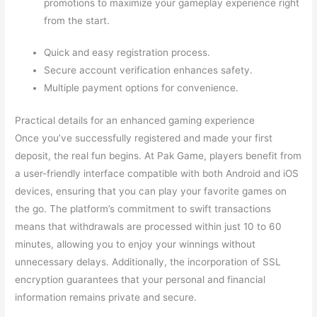
promotions to maximize your gameplay experience right
from the start.
Quick and easy registration process.
Secure account verification enhances safety.
Multiple payment options for convenience.
Practical details for an enhanced gaming experience
Once you’ve successfully registered and made your first
deposit, the real fun begins. At Pak Game, players benefit from
a user-friendly interface compatible with both Android and iOS
devices, ensuring that you can play your favorite games on
the go. The platform’s commitment to swift transactions
means that withdrawals are processed within just 10 to 60
minutes, allowing you to enjoy your winnings without
unnecessary delays. Additionally, the incorporation of SSL
encryption guarantees that your personal and financial
information remains private and secure.