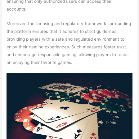
ensuring that only authorized users can access their
accounts.
Moreover, the licensing and regulatory framework surrounding
the platform ensures that it adheres to strict guidelines,
providing players with a safe and regulated environment to
enjoy their gaming experiences. Such measures foster trust
and encourage responsible gaming, allowing players to focus
on enjoying their favorite games.