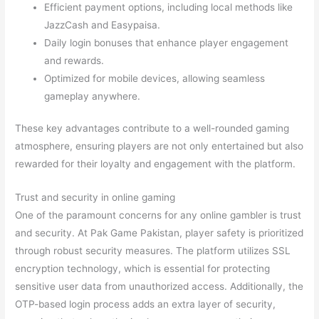
Efficient payment options, including local methods like
JazzCash and Easypaisa.
Daily login bonuses that enhance player engagement
and rewards.
Optimized for mobile devices, allowing seamless
gameplay anywhere.
These key advantages contribute to a well-rounded gaming
atmosphere, ensuring players are not only entertained but also
rewarded for their loyalty and engagement with the platform.
Trust and security in online gaming
One of the paramount concerns for any online gambler is trust
and security. At Pak Game Pakistan, player safety is prioritized
through robust security measures. The platform utilizes SSL
encryption technology, which is essential for protecting
sensitive user data from unauthorized access. Additionally, the
OTP-based login process adds an extra layer of security,