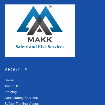
ABOUT US
Home
About Us
Training
Consultancy Services
Safety Training Videos