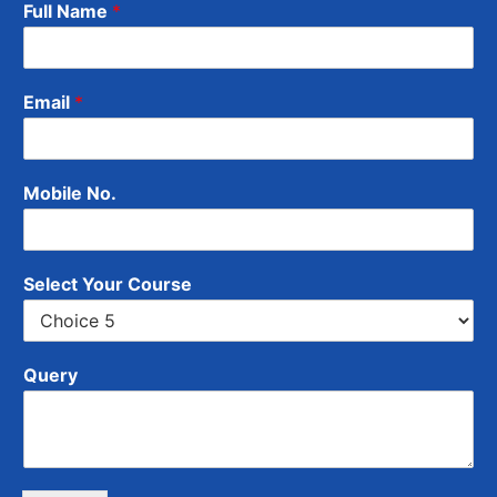
Full Name
*
Email
*
Mobile No.
Select Your Course
Query