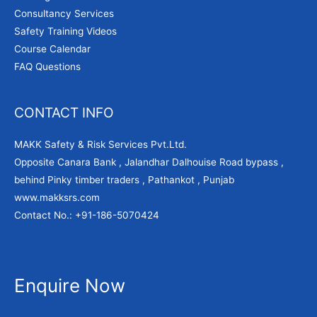
Consultancy Services
Safety Training Videos
Course Calendar
FAQ Questions
CONTACT INFO
MAKK Safety & Risk Services Pvt.Ltd.
Opposite Canara Bank , Jalandhar Dalhouise Road bypass ,
behind Pinky timber traders , Pathankot , Punjab
www.makksrs.com
Contact No.: +91-186-5070424
Enquire Now