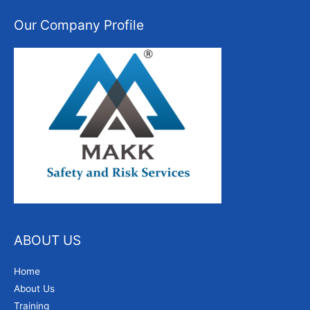
Our Company Profile
ABOUT US
Home
About Us
Training