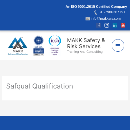
Skip
An ISO 9001:2015 Certified Company
to
+91-7986287191
content
info@makksrs.com
Main
MAKK Safety &
Risk Services
Men
Training And Consulting
Safqual Qualification