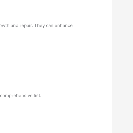
growth and repair. They can enhance
 comprehensive list: