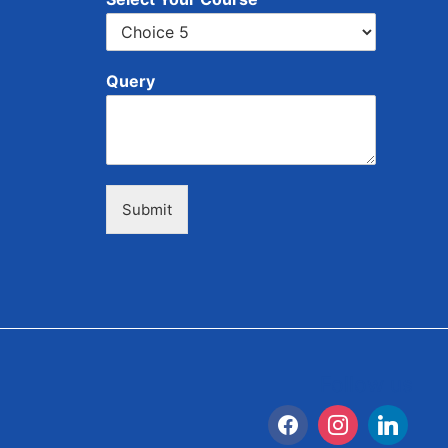
Query
Submit
Follow us