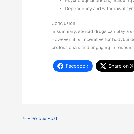
Psychological effects, includin
Dependency and withdrawal sym
Conclusion
In summary, steroid drugs can play a si
However, it is imperative for bodybuild
professionals and engaging in responsi
Facebook
Share on X
←
Previous Post