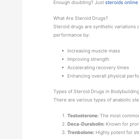
Enough doubting? Just
steroids online
What Are Steroid Drugs?
Steroid drugs are synthetic variations 
performance by:
Increasing muscle mass
Improving strength
Accelerating recovery times
Enhancing overall physical per
Types of Steroid Drugs in Bodybuildin
There are various types of anabolic ste
Testosterone:
The most common a
Deca-Durabolin:
Known for promo
Trenbolone:
Highly potent for st