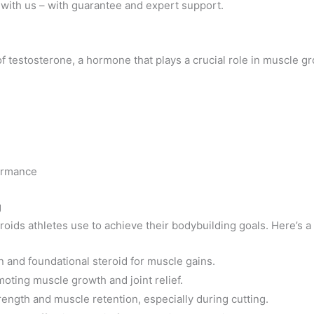
with us – with guarantee and expert support.
of testosterone, a hormone that plays a crucial role in muscle 
formance
g
roids athletes use to achieve their bodybuilding goals. Here’s a
nd foundational steroid for muscle gains.
ting muscle growth and joint relief.
rength and muscle retention, especially during cutting.