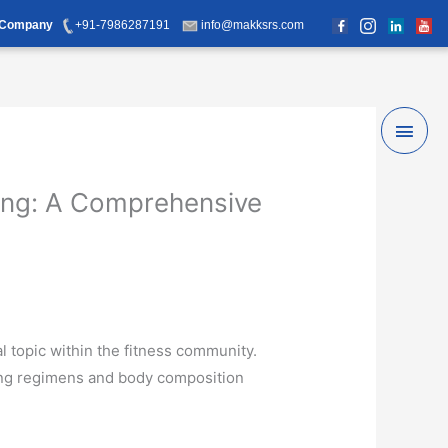
d Company
+91-7986287191
info@makksrs.com
Main
Men
ning: A Comprehensive
l topic within the fitness community.
ning regimens and body composition