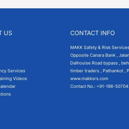
T US
CONTACT INFO
MAKK Safety & Risk Services
Opposite Canara Bank , Jala
Dalhouise Road bypass , beh
ncy Services
timber traders , Pathankot , 
aining Videos
www.makksrs.com
alendar
Contact No.: +91-186-5070
tions