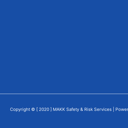
Copyright © [ 2020 ] MAKK Safety & Risk Services | Powe