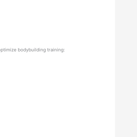
.
optimize bodybuilding training: