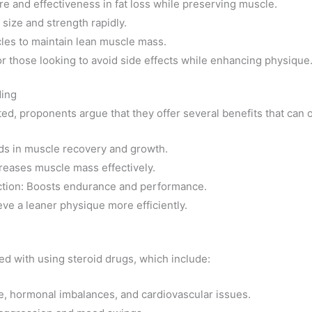
ure and effectiveness in fat loss while preserving muscle.
size and strength rapidly.
cles to maintain lean muscle mass.
r those looking to avoid side effects while enhancing physique
ding
ted, proponents argue that they offer several benefits that can 
ds in muscle recovery and growth.
reases muscle mass effectively.
ction: Boosts endurance and performance.
eve a leaner physique more efficiently.
lved with using steroid drugs, which include:
e, hormonal imbalances, and cardiovascular issues.