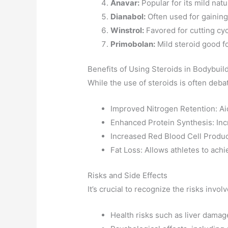
Anavar:
Popular for its mild nat
Dianabol:
Often used for gaining 
Winstrol:
Favored for cutting cy
Primobolan:
Mild steroid good fo
Benefits of Using Steroids in Bodybuil
While the use of steroids is often deba
Improved Nitrogen Retention: Ai
Enhanced Protein Synthesis: Inc
Increased Red Blood Cell Produ
Fat Loss: Allows athletes to achi
Risks and Side Effects
It’s crucial to recognize the risks invo
Health risks such as liver damag