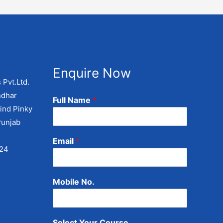
Enquire Now
 Pvt.Ltd.
ndhar
Full Name
*
ind Pinky
Punjab
Email
*
424
Mobile No.
Select Your Course