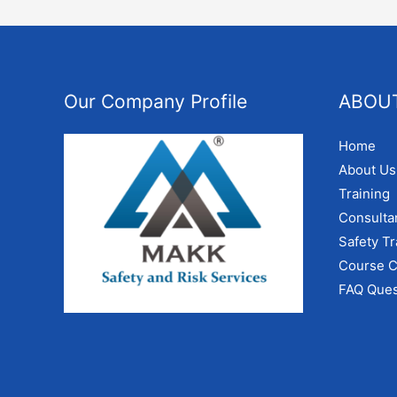
Our Company Profile
ABOU
Home
About Us
Training
Consulta
Safety Tr
Course C
FAQ Ques