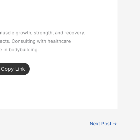
 muscle growth, strength, and recovery.
fects. Consulting with healthcare
e in bodybuilding.
Copy Link
Next Post
→