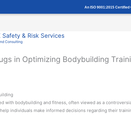
An ISO 9001:2015 Certifie
Safety & Risk Services
And Consulting
rugs in Optimizing Bodybuilding Trai
uilding
d with bodybuilding and fitness, often viewed as a controversia
 help individuals make informed decisions regarding their trai