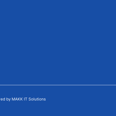
red by MAKK IT Solutions