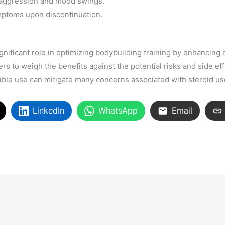
g aggression and mood swings.
ptoms upon discontinuation.
gnificant role in optimizing bodybuilding training by enhancing
ers to weigh the benefits against the potential risks and side ef
ble use can mitigate many concerns associated with steroid us
LinkedIn
WhatsApp
Email