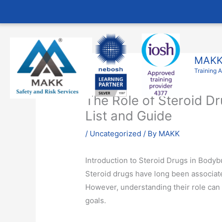
Skip
to
content
MAKK 
Training 
The Role of Steroid D
List and Guide
/
Uncategorized
/ By
MAKK
Introduction to Steroid Drugs in Bodyb
Steroid drugs have long been associate
However, understanding their role can
goals.