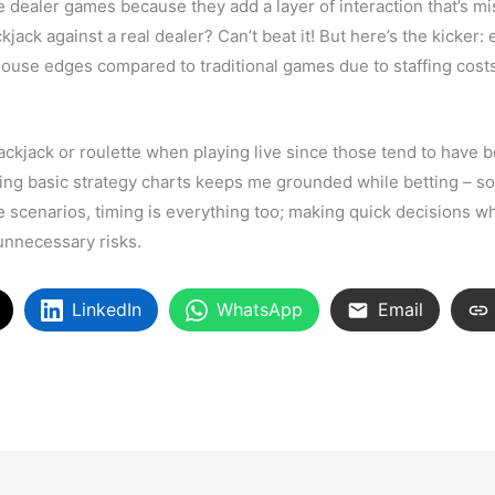
ve dealer games because they add a layer of interaction that’s mi
ack against a real dealer? Can’t beat it! But here’s the kicker: 
use edges compared to traditional games due to staffing costs
 blackjack or roulette when playing live since those tend to have
sing basic strategy charts keeps me grounded while betting – 
 scenarios, timing is everything too; making quick decisions w
unnecessary risks.
LinkedIn
WhatsApp
Email