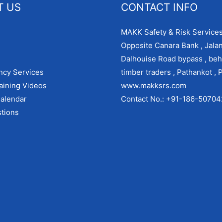
T US
CONTACT INFO
MAKK Safety & Risk Services
Opposite Canara Bank , Jala
Dalhouise Road bypass , beh
ncy Services
timber traders , Pathankot , 
aining Videos
www.makksrs.com
alendar
Contact No.: +91-186-5070
tions