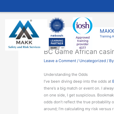
Skip
to
content
MAKK 
Training 
BC Game African casi
Leave a Comment
/
Uncategorized
/ B
Understanding the Odds
I’ve been diving deep into the odds at
there’s a big match or event on. I alwa
on one side, I get suspicious. Bookmaker
odds don’t reflect the true probabilit
around; I’m calculating my risk versus 