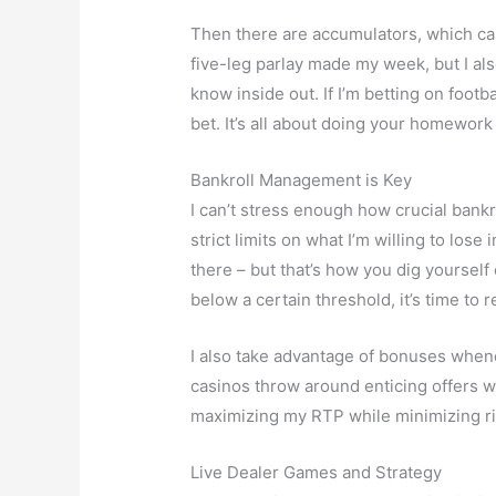
Then there are accumulators, which can b
five-leg parlay made my week, but I also
know inside out. If I’m betting on footb
bet. It’s all about doing your homework
Bankroll Management is Key
I can’t stress enough how crucial bankr
strict limits on what I’m willing to los
there – but that’s how you dig yourself
below a certain threshold, it’s time to
I also take advantage of bonuses when
casinos throw around enticing offers wit
maximizing my RTP while minimizing ris
Live Dealer Games and Strategy