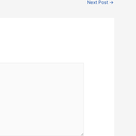
Next Post
→