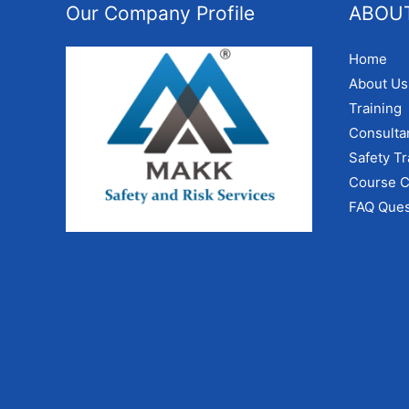
Our Company Profile
ABOU
Home
About Us
Training
Consulta
Safety Tr
Course C
FAQ Ques