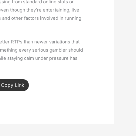
ssing from standard online slots or
even though they’re entertaining, live
 and other factors involved in running
 better RTPs than newer variations that
something every serious gambler should
hile staying calm under pressure has
Copy Link