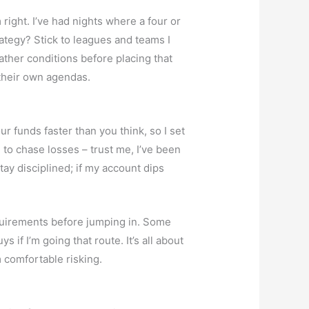
 right. I’ve had nights where a four or
trategy? Stick to leagues and teams I
eather conditions before placing that
 their own agendas.
r funds faster than you think, so I set
g to chase losses – trust me, I’ve been
tay disciplined; if my account dips
quirements before jumping in. Some
 if I’m going that route. It’s all about
 comfortable risking.