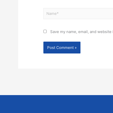
Name*
Save my name, email, and website i