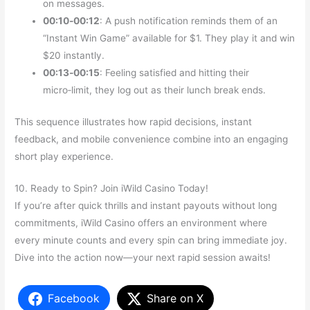
on messages.
00:10‑00:12
: A push notification reminds them of an
“Instant Win Game” available for $1. They play it and win
$20 instantly.
00:13‑00:15
: Feeling satisfied and hitting their
micro‑limit, they log out as their lunch break ends.
This sequence illustrates how rapid decisions, instant
feedback, and mobile convenience combine into an engaging
short play experience.
10. Ready to Spin? Join iWild Casino Today!
If you’re after quick thrills and instant payouts without long
commitments, iWild Casino offers an environment where
every minute counts and every spin can bring immediate joy.
Dive into the action now—your next rapid session awaits!
Facebook
Share on X