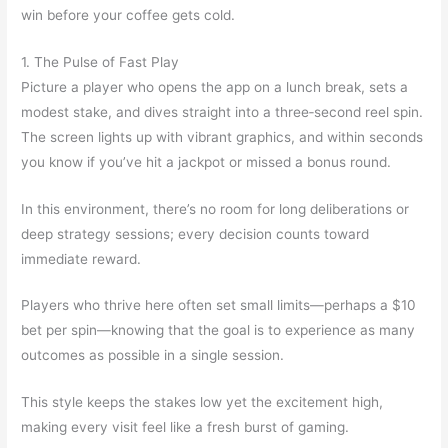
win before your coffee gets cold.
1. The Pulse of Fast Play
Picture a player who opens the app on a lunch break, sets a
modest stake, and dives straight into a three‑second reel spin.
The screen lights up with vibrant graphics, and within seconds
you know if you’ve hit a jackpot or missed a bonus round.
In this environment, there’s no room for long deliberations or
deep strategy sessions; every decision counts toward
immediate reward.
Players who thrive here often set small limits—perhaps a $10
bet per spin—knowing that the goal is to experience as many
outcomes as possible in a single session.
This style keeps the stakes low yet the excitement high,
making every visit feel like a fresh burst of gaming.