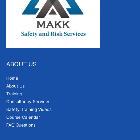
ABOUT US
Home
About Us
Training
Consultancy Services
Safety Training Videos
Course Calendar
FAQ Questions