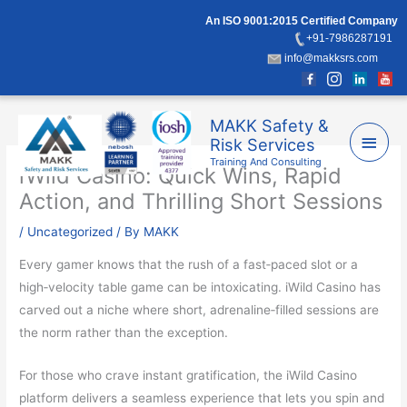
Skip
An ISO 9001:2015 Certified Company
to
+91-7986287191
content
info@makksrs.com
Main
MAKK Safety &
Risk Services
Men
Training And Consulting
iWild Casino: Quick Wins, Rapid
Action, and Thrilling Short Sessions
/
Uncategorized
/ By
MAKK
Every gamer knows that the rush of a fast‑paced slot or a
high‑velocity table game can be intoxicating. iWild Casino has
carved out a niche where short, adrenaline‑filled sessions are
the norm rather than the exception.
For those who crave instant gratification, the iWild Casino
platform delivers a seamless experience that lets you spin and