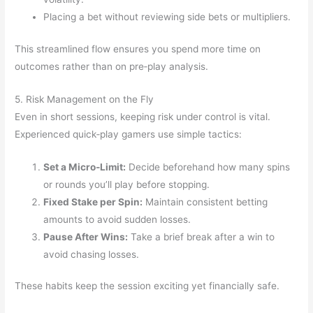
Placing a bet without reviewing side bets or multipliers.
This streamlined flow ensures you spend more time on
outcomes rather than on pre‑play analysis.
5. Risk Management on the Fly
Even in short sessions, keeping risk under control is vital.
Experienced quick‑play gamers use simple tactics:
Set a Micro‑Limit:
Decide beforehand how many spins
or rounds you’ll play before stopping.
Fixed Stake per Spin:
Maintain consistent betting
amounts to avoid sudden losses.
Pause After Wins:
Take a brief break after a win to
avoid chasing losses.
These habits keep the session exciting yet financially safe.