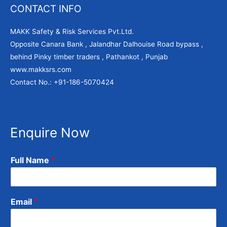
CONTACT INFO
MAKK Safety & Risk Services Pvt.Ltd.
Opposite Canara Bank , Jalandhar Dalhouise Road bypass ,
behind Pinky timber traders , Pathankot , Punjab
www.makksrs.com
Contact No.: +91-186-5070424
Enquire Now
Full Name
*
Email
*