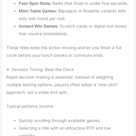
Fast‑Spin Slots:
Reels that finish in under five seconds.
Mini‑Table Games:
Blackjack or Roulette variants with
only one round per visit.
Instant Win Games:
Scratch cards or digital loot boxes
that resolve immediately.
These titles keep the action moving and let you finish a full
cycle before your lunch breaks or commute ends.
4. Decision Timing: Beat the Clock
Rapid decision making is essential. Instead of weighing
multiple betting options, players often adopt a “one‑click”
approach: set a stake and spin.
Typical patterns involve:
Quickly scrolling through available games.
Selecting a title with an attractive RTP and low
volatility.