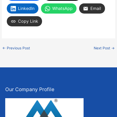
LinkedIn
WhatsApp
Email
Copy Link
←
Previous Post
Next Post
→
Our Company Profile