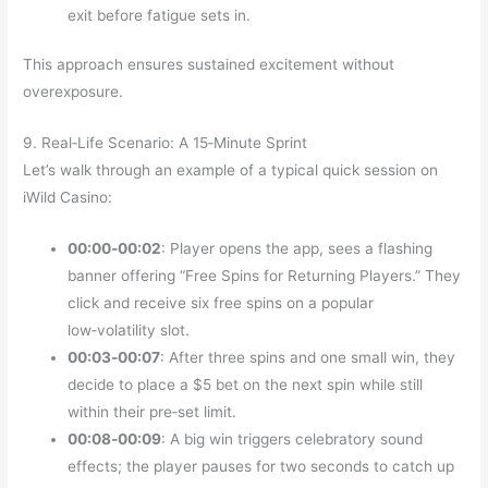
exit before fatigue sets in.
This approach ensures sustained excitement without
overexposure.
9. Real‑Life Scenario: A 15‑Minute Sprint
Let’s walk through an example of a typical quick session on
iWild Casino:
00:00‑00:02
: Player opens the app, sees a flashing
banner offering “Free Spins for Returning Players.” They
click and receive six free spins on a popular
low‑volatility slot.
00:03‑00:07
: After three spins and one small win, they
decide to place a $5 bet on the next spin while still
within their pre‑set limit.
00:08‑00:09
: A big win triggers celebratory sound
effects; the player pauses for two seconds to catch up