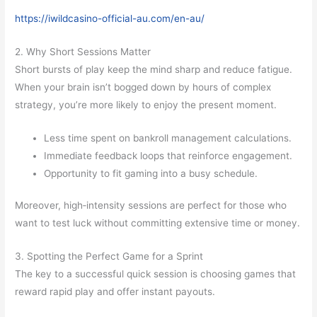
https://iwildcasino-official-au.com/en-au/
2. Why Short Sessions Matter
Short bursts of play keep the mind sharp and reduce fatigue.
When your brain isn’t bogged down by hours of complex
strategy, you’re more likely to enjoy the present moment.
Less time spent on bankroll management calculations.
Immediate feedback loops that reinforce engagement.
Opportunity to fit gaming into a busy schedule.
Moreover, high‑intensity sessions are perfect for those who
want to test luck without committing extensive time or money.
3. Spotting the Perfect Game for a Sprint
The key to a successful quick session is choosing games that
reward rapid play and offer instant payouts.