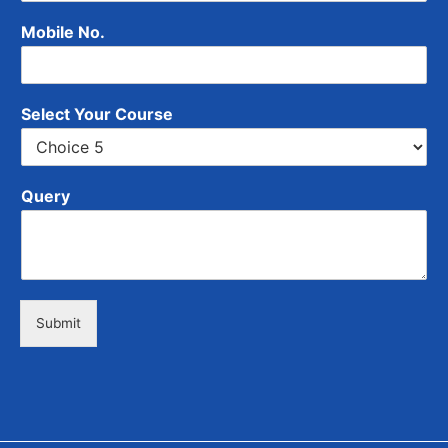
Mobile No.
Select Your Course
Query
Submit