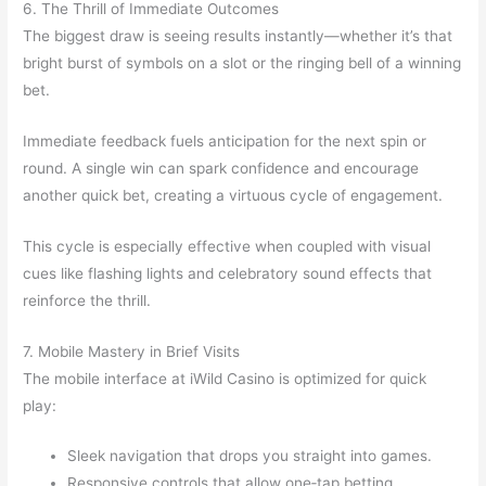
6. The Thrill of Immediate Outcomes
The biggest draw is seeing results instantly—whether it’s that
bright burst of symbols on a slot or the ringing bell of a winning
bet.
Immediate feedback fuels anticipation for the next spin or
round. A single win can spark confidence and encourage
another quick bet, creating a virtuous cycle of engagement.
This cycle is especially effective when coupled with visual
cues like flashing lights and celebratory sound effects that
reinforce the thrill.
7. Mobile Mastery in Brief Visits
The mobile interface at iWild Casino is optimized for quick
play:
Sleek navigation that drops you straight into games.
Responsive controls that allow one‑tap betting.