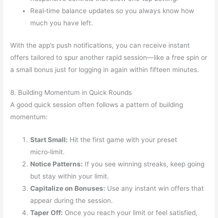
Real‑time balance updates so you always know how
much you have left.
With the app’s push notifications, you can receive instant
offers tailored to spur another rapid session—like a free spin or
a small bonus just for logging in again within fifteen minutes.
8. Building Momentum in Quick Rounds
A good quick session often follows a pattern of building
momentum:
Start Small:
Hit the first game with your preset
micro‑limit.
Notice Patterns:
If you see winning streaks, keep going
but stay within your limit.
Capitalize on Bonuses:
Use any instant win offers that
appear during the session.
Taper Off:
Once you reach your limit or feel satisfied,