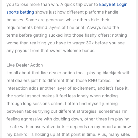
you to lose more than win. A quick trip over to
EasyBet Login
sports betting
shows just how different platforms handle
bonuses. Some are generous while others hide their
requirements behind layers of fine print. Always read the
terms before getting sucked into those flashy offers; nothing
worse than realizing you have to wager 30x before you see
any payout from that sweet welcome bonus.
Live Dealer Action
I’m all about that live dealer action too – playing blackjack with
real dealers just hits different than those RNG tables. The
interaction adds another layer of excitement, and let’s face it,
the social aspect makes it feel less lonely when grinding
through long sessions online. I often find myself jumping
between tables trying out different strategies; sometimes I’m
feeling aggressive with doubling down, other times I’m playing
it safe with conservative bets – depends on my mood and how
my bankroll is holding up at that point in time. Plus, many sites