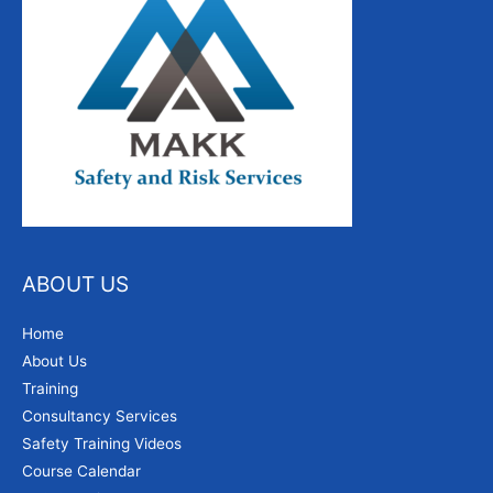
ABOUT US
Home
About Us
Training
Consultancy Services
Safety Training Videos
Course Calendar