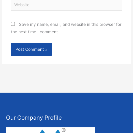
Website
Save my name, email, and website in this browser for
the next time I comment.
Our Company Profile