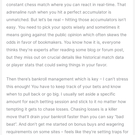
constant chess match where you can react in real-time. That
adrenaline rush when you hit a perfect accumulator is
unmatched. But let’s be real – hitting those accumulators isn’t
easy. You need to pick your spots wisely and sometimes it
means going against the public opinion which often skews the
odds in favor of bookmakers. You know how it is, everyone
thinks they’re experts after reading some blog or forum post,
but they miss out on crucial details like historical match data
or player stats that could swing things in your favor.
Then there’s bankroll management which is key – I can’t stress
this enough! You have to keep track of your bets and know
when to pull back or go big. I usually set aside a specific
amount for each betting session and stick to it no matter how
tempting it gets to chase losses. Chasing losses is a killer
move that’ll drain your bankroll faster than you can say “bad
beat”. And don’t get me started on bonus buys and wagering
requirements on some sites – feels like they’re setting traps for