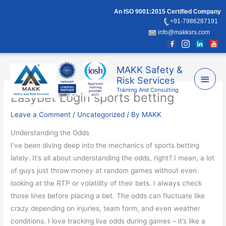
Skip
An ISO 9001:2015 Certified Company
to
+91-7986287191
content
info@makksrs.com
Main
MAKK Safety &
Risk Services
Men
Training And Consulting
EasyBet Login sports betting
Leave a Comment
/
Uncategorized
/ By
MAKK
Understanding the Odds
I’ve been diving deep into the mechanics of sports betting
lately. It’s all about understanding the odds, right? I mean, a lot
of guys just throw money at random games without even
looking at the RTP or volatility of their bets. I always check
those lines before placing a bet. The odds can fluctuate like
crazy depending on injuries, team form, and even weather
conditions. I love tracking live odds during games – it’s like a