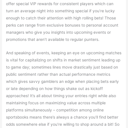
offer special VIP rewards for consistent players which can
turn an average night into something special if you’re lucky
enough to catch their attention with high rolling bets! Those
perks can range from exclusive bonuses to personal account
managers who give you insights into upcoming events or
promotions that aren’t available to regular punters.
And speaking of events, keeping an eye on upcoming matches
is vital for capitalizing on shifts in market sentiment leading up
to game day; sometimes lines move drastically just based on
public sentiment rather than actual performance metrics
which gives savvy gamblers an edge when placing bets early
or late depending on how things shake out as kickoff
approaches! It’s all about timing your entries right while also
maintaining focus on maximizing value across multiple
platforms simultaneously – competition among online
sportsbooks means there’s always a chance you’ll find better
odds somewhere else if you’re willing to shop around a bit! So