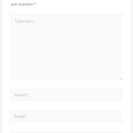
are marked
*
Type
here..
Name*
Email*