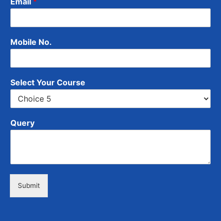
Email
*
Mobile No.
Select Your Course
Query
Submit