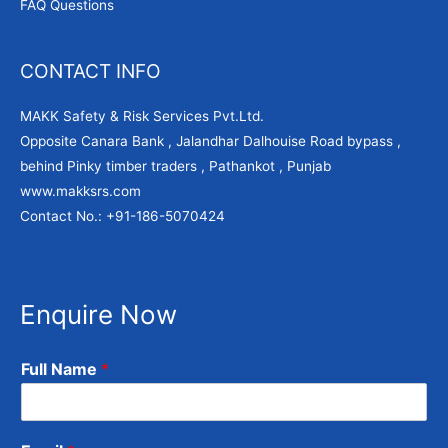
FAQ Questions
CONTACT INFO
MAKK Safety & Risk Services Pvt.Ltd.
Opposite Canara Bank , Jalandhar Dalhouise Road bypass ,
behind Pinky timber traders , Pathankot , Punjab
www.makksrs.com
Contact No.: +91-186-5070424
Enquire Now
Full Name
*