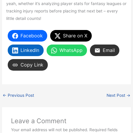
yeah, whether it’s analyzing player stats for fantasy leagues or
tracking injury reports before placing that next bet – every
little detail counts!
Facebook
Share on X
LinkedIn
WhatsApp
Email
Copy Link
←
Previous Post
Next Post
→
Leave a Comment
Your email address will not be published.
Required fields