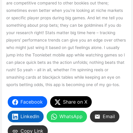
are competitive compared to other bookies out there;
sometimes even better when you’re looking at niche markets
or specific player props during big games. And let me tell you
something about prop bets; they can be goldmines if you do
your research right! Stats matter big time here – tracking
players’ performance trends can give you an edge over others
who might just wing it based on gut feelings alone. I usually
jump into the Tooniebet mobile app while watching games so I
can place quick bets as the action unfolds; nothing beats that
rush! So yeah – all in all, whether I’m spinning reels or
smashing cards at blackjack tables while keeping an eye on
sports betting odds, this app is becoming one of my go-tos.
Facebook
Share on X
LinkedIn
WhatsApp
Email
Copy Link