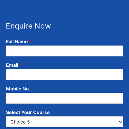
Enquire Now
Full Name
*
Email
*
Mobile No.
Select Your Course