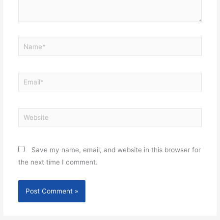
Name*
Email*
Website
Save my name, email, and website in this browser for
the next time I comment.