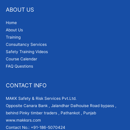
ABOUT US
Home
About Us
Training
Consultancy Services
Safety Training Videos
Course Calendar
FAQ Questions
CONTACT INFO
MAKK Safety & Risk Services Pvt.Ltd.
Opposite Canara Bank , Jalandhar Dalhouise Road bypass ,
behind Pinky timber traders , Pathankot , Punjab
www.makksrs.com
Contact No.: +91-186-5070424