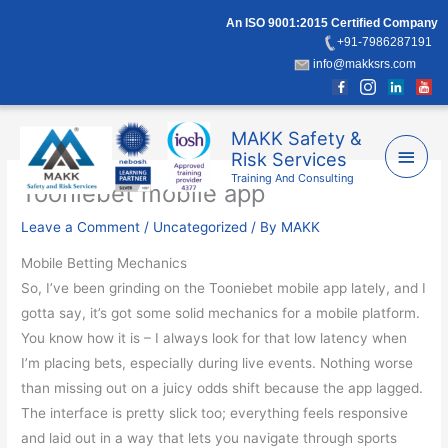
Skip
An ISO 9001:2015 Certified Company
to
+91-7986287191
content
info@makksrs.com
Main
MAKK Safety &
Risk Services
Men
Training And Consulting
Tooniebet mobile app
Leave a Comment
/
Uncategorized
/ By
MAKK
Mobile Betting Mechanics
So, I’ve been grinding on the Tooniebet mobile app lately, and I
gotta say, it’s got some solid mechanics for a mobile platform.
You know how it is – I always look for that low latency when
I’m placing bets, especially during live events. Nothing worse
than missing out on a juicy odds shift because the app lagged.
The interface is pretty slick too; everything feels responsive
and laid out in a way that lets you navigate through sports