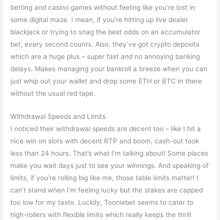
betting and casino games without feeling like you’re lost in
some digital maze. I mean, if you’re hitting up live dealer
blackjack or trying to snag the best odds on an accumulator
bet, every second counts. Also, they’ve got crypto deposits
which are a huge plus – super fast and no annoying banking
delays. Makes managing your bankroll a breeze when you can
just whip out your wallet and drop some ETH or BTC in there
without the usual red tape.
Withdrawal Speeds and Limits
I noticed their withdrawal speeds are decent too – like I hit a
nice win on slots with decent RTP and boom, cash-out took
less than 24 hours. That’s what I’m talking about! Some places
make you wait days just to see your winnings. And speaking of
limits, if you’re rolling big like me, those table limits matter! I
can’t stand when I’m feeling lucky but the stakes are capped
too low for my taste. Luckily, Tooniebet seems to cater to
high-rollers with flexible limits which really keeps the thrill