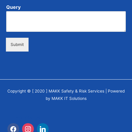
Query
Submit
Copyright © [ 2020 ] MAKK Safety & Risk Services | Powered
by MAKK IT Solutions
Follow us