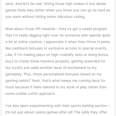
alive. And let’s be real; hitting those high stakes in live dealer
games feels way better when you know you can go as hard as
you want without hitting some ridiculous ceiling.
Now about those VIP rewards – they’ve got a sweet program
that I’m really digging right now. As someone who spends quite
a bit at online casinos, I appreciate it when they throw in perks
like cashback bonuses or exclusive access to special events.
Like, if I’m making plays on high-volatility slots or doing bonus
buys to chase those massive jackpots, getting rewarded for
my loyalty just adds another layer of excitement to my
gameplay. Plus, those personalized bonuses based on my
gaming habits? Yeah, that’s what keeps me coming back for
more because it feels tailored to my style of play rather than
some cookie-cutter approach.
I’ve also been experimenting with their sports betting section –
it’s not just about casino games after all! The odds they offer