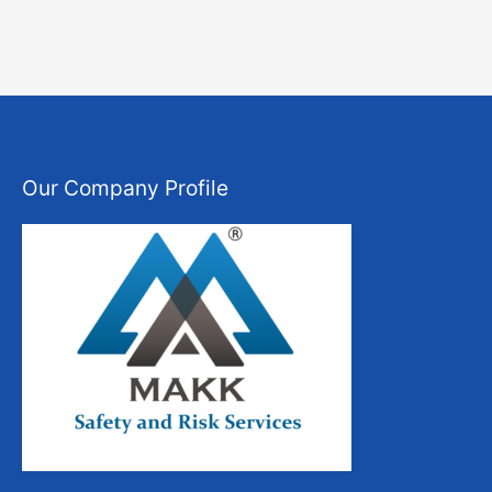
Our Company Profile