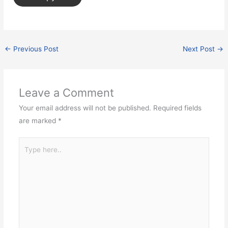
←
Previous Post
Next Post
→
Leave a Comment
Your email address will not be published.
Required fields
are marked
*
Type
here..