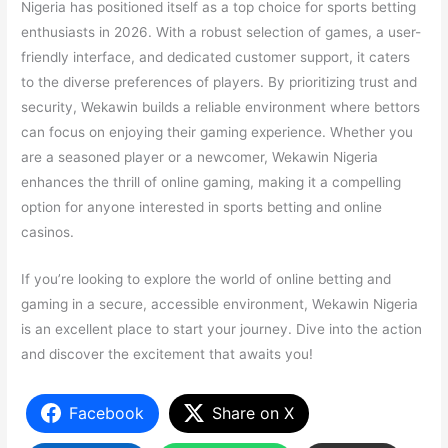
Nigeria has positioned itself as a top choice for sports betting
enthusiasts in 2026. With a robust selection of games, a user-
friendly interface, and dedicated customer support, it caters
to the diverse preferences of players. By prioritizing trust and
security, Wekawin builds a reliable environment where bettors
can focus on enjoying their gaming experience. Whether you
are a seasoned player or a newcomer, Wekawin Nigeria
enhances the thrill of online gaming, making it a compelling
option for anyone interested in sports betting and online
casinos.
If you’re looking to explore the world of online betting and
gaming in a secure, accessible environment, Wekawin Nigeria
is an excellent place to start your journey. Dive into the action
and discover the excitement that awaits you!
Facebook
Share on X