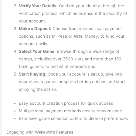
Verify Your Details:
Confirm your identity through the
verification process, which helps ensure the security of
your account.
Make a Deposit:
Choose from various local payment
options, such as M-Pesa or Airtel Money, to fund your
account easily.
Select Your Game:
Browse through a wide range of
games, including over 2500 slots and more than 150
table games, to find what interests you.
Start Playing:
Once your account is set up, dive into
your chosen games or sports betting options and start
enjoying the action.
Easy account creation process for quick access
Multiple local payment methods ensure convenience
Extensive game selection caters to diverse preferences
Engaging with Wekawin’s Features