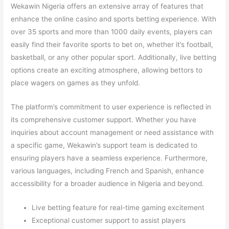
Wekawin Nigeria offers an extensive array of features that
enhance the online casino and sports betting experience. With
over 35 sports and more than 1000 daily events, players can
easily find their favorite sports to bet on, whether it’s football,
basketball, or any other popular sport. Additionally, live betting
options create an exciting atmosphere, allowing bettors to
place wagers on games as they unfold.
The platform’s commitment to user experience is reflected in
its comprehensive customer support. Whether you have
inquiries about account management or need assistance with
a specific game, Wekawin’s support team is dedicated to
ensuring players have a seamless experience. Furthermore,
various languages, including French and Spanish, enhance
accessibility for a broader audience in Nigeria and beyond.
Live betting feature for real-time gaming excitement
Exceptional customer support to assist players