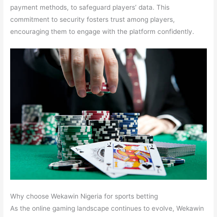
payment methods, to safeguard players’ data. This
commitment to security fosters trust among players,
encouraging them to engage with the platform confidently.
Why choose Wekawin Nigeria for sports betting
As the online gaming landscape continues to evolve, Wekawin