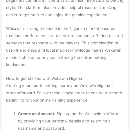
beginners can find a niche that suits their interests and betting
style. The platform also provides helpful resources, making it
easier to get started and enjoy the gaming experience.
Wekawin’s strong presence in the Nigerian market ensures
that local preferences are taken into account, offering tailored
services that resonate with the players. This combination of
user-friendliness and local market knowledge makes Wekawin
an ideal choice for novices entering the online betting
landscape.
How to get started with Wekawin Nigeria
Starting your sports betting journey on Wekawin Nigeria is
straightforward. Follow these simple steps to ensure a smooth
beginning to your online gaming experience.
Create an Account:
Sign up on the Wekawin platform
by providing your personal details and selecting a
username and password.