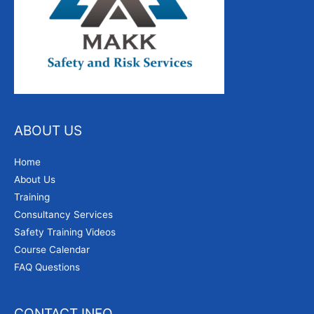
ABOUT US
Home
About Us
Training
Consultancy Services
Safety Training Videos
Course Calendar
FAQ Questions
CONTACT INFO