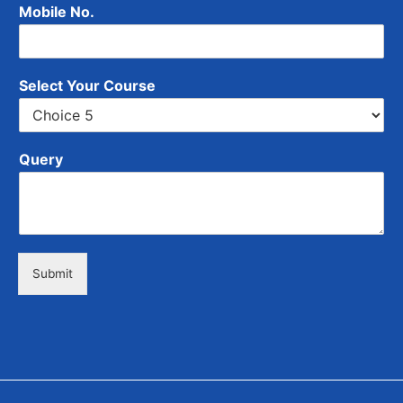
Mobile No.
Select Your Course
Query
Submit