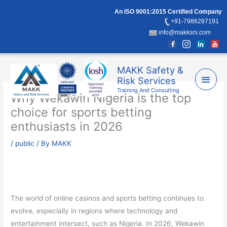
Skip
An ISO 9001:2015 Certified Company
to
+91-7986287191
content
info@makksrs.com
Main
MAKK Safety &
Risk Services
Men
Training And Consulting
Why Wekawin Nigeria is the top
choice for sports betting
enthusiasts in 2026
/
public
/ By
MAKK
The world of online casinos and sports betting continues to
evolve, especially in regions where technology and
entertainment intersect, such as Nigeria. In 2026, Wekawin