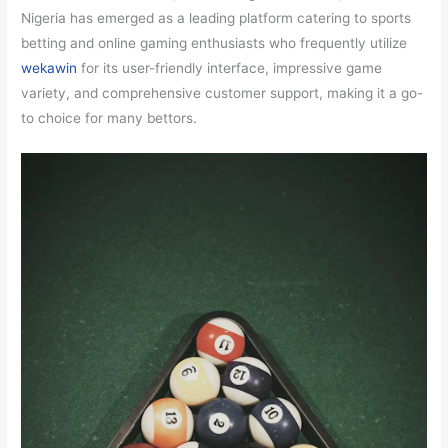
Nigeria has emerged as a leading platform catering to sports
betting and online gaming enthusiasts who frequently utilize
wekawin
for its user-friendly interface, impressive game
variety, and comprehensive customer support, making it a go-
to choice for many bettors.