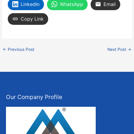
LinkedIn
WhatsApp
Email
Copy Link
←
Previous Post
Next Post
→
Our Company Profile