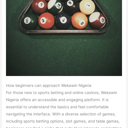
How beginners can approach Wekawin Nigeria
For those new to sports betting and online casinos, Wekawin
Nigeria offers an accessible and engaging platform. It is
essential to understand the basics and feel comfortable
navigating the interface. With a diverse selection of games,
including sports betting options, slot games, and table games,