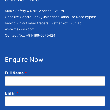
MAKK Safety & Risk Services Pvt.Ltd.
Opposite Canara Bank , Jalandhar Dalhouise Road bypass ,
behind Pinky timber traders , Pathankot , Punjab
www.makksrs.com
Contact No.: +91-186-5070424
Enquire Now
Full Name
*
Email
*