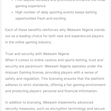
gaming experience
High number of daily sporting events keeps betting
opportunities fresh and exciting
Each of these benefits reinforces why Wekawin Nigeria stands
out as a leading choice for both new and experienced players
in the online gaming industry.
Trust and security with Wekawin Nigeria
When it comes to online casinos and sports betting, trust and
security are paramount. Wekawin Nigeria operates under the
Anjouan Gaming license, providing players with a sense of
safety and regulation. This licensing ensures that the platform
adheres to strict standards, offering a fair gaming environment
and protecting players’ personal and financial information.
In addition to licensing, Wekawin implements advanced
security measures, such as encryption technology and secure