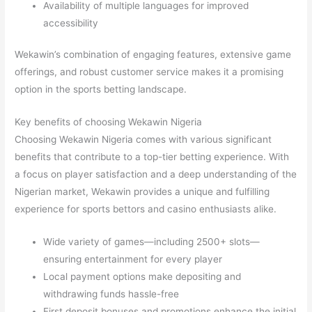
Availability of multiple languages for improved
accessibility
Wekawin’s combination of engaging features, extensive game
offerings, and robust customer service makes it a promising
option in the sports betting landscape.
Key benefits of choosing Wekawin Nigeria
Choosing Wekawin Nigeria comes with various significant
benefits that contribute to a top-tier betting experience. With
a focus on player satisfaction and a deep understanding of the
Nigerian market, Wekawin provides a unique and fulfilling
experience for sports bettors and casino enthusiasts alike.
Wide variety of games—including 2500+ slots—
ensuring entertainment for every player
Local payment options make depositing and
withdrawing funds hassle-free
First deposit bonuses and promotions enhance the initial